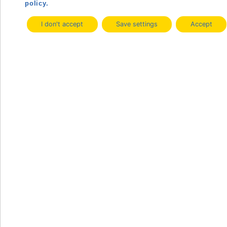
policy.
I don't accept
Save settings
Accept