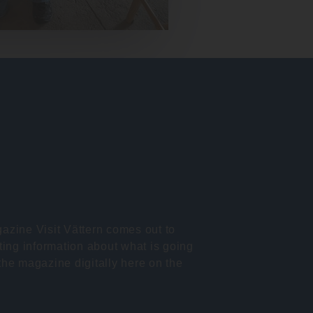
azine Visit Vättern comes out to
ting information about what is going
the magazine digitally here on the