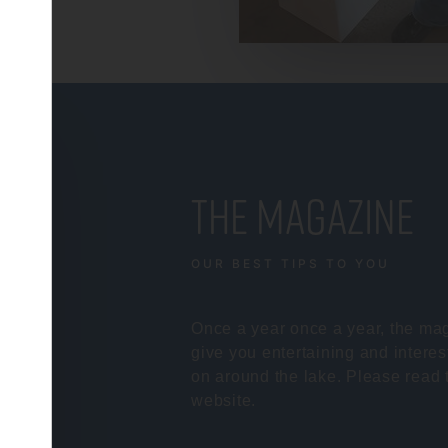
the magazine
OUR BEST TIPS TO YOU
Once a year once a year, the mag
give you entertaining and interes
on around the lake. Please read 
website.