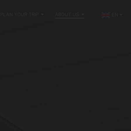
PLAN YOUR TRIP
ABOUT US
EN