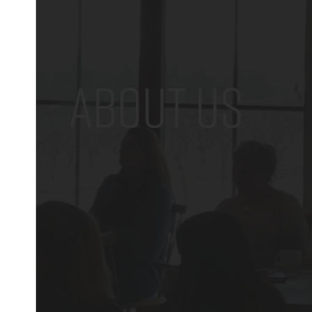
ABOUT US