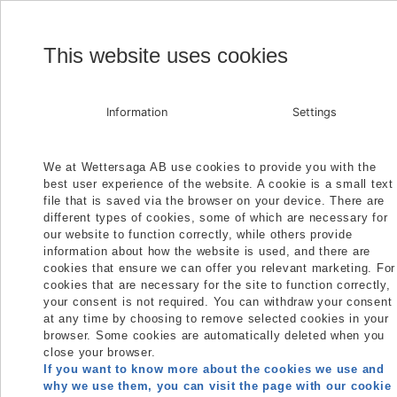
H
This website uses cookies
Information
Settings
We at Wettersaga AB use cookies to provide you with the
best user experience of the website. A cookie is a small text
file that is saved via the browser on your device. There are
different types of cookies, some of which are necessary for
our website to function correctly, while others provide
information about how the website is used, and there are
cookies that ensure we can offer you relevant marketing. For
cookies that are necessary for the site to function correctly,
your consent is not required. You can withdraw your consent
at any time by choosing to remove selected cookies in your
browser. Some cookies are automatically deleted when you
close your browser.
If you want to know more about the cookies we use and
why we use them, you can visit the page with our cookie