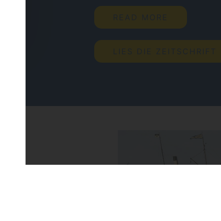
READ MORE
LIES DIE ZEITSCHRIFT