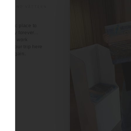
S AROUND VÄTTERN
ntastic place to
to stay forever...
ies that work
make your trip here
o do again.