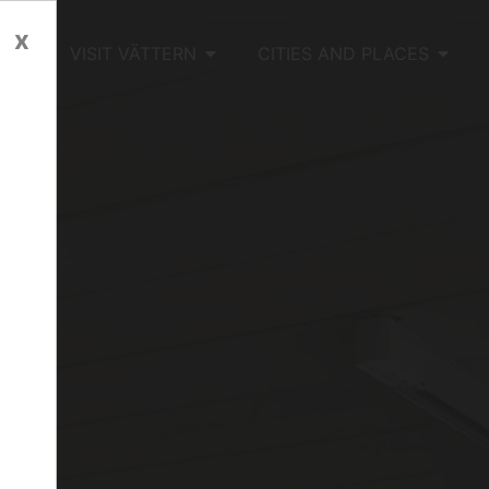
x
OME
VISIT VÄTTERN
CITIES AND PLACES