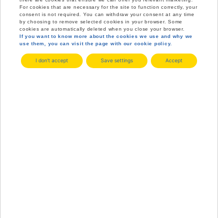
For cookies that are necessary for the site to function correctly, your
consent is not required. You can withdraw your consent at any time
by choosing to remove selected cookies in your browser. Some
cookies are automatically deleted when you close your browser.
If you want to know more about the cookies we use and why we
use them, you can visit the page with our cookie policy.
I don't accept
Save settings
Accept
ASKERSUND
ITS EASY TO BE HERE