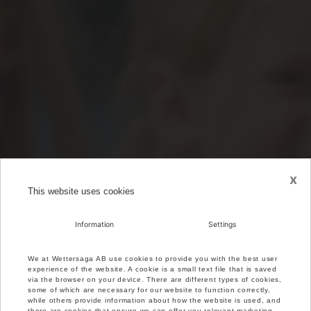
x
This website uses cookies
Information
Settings
We at Wettersaga AB use cookies to provide you with the best user
experience of the website. A cookie is a small text file that is saved
via the browser on your device. There are different types of cookies,
some of which are necessary for our website to function correctly,
while others provide information about how the website is used, and
there are cookies that ensure we can offer you relevant marketing.